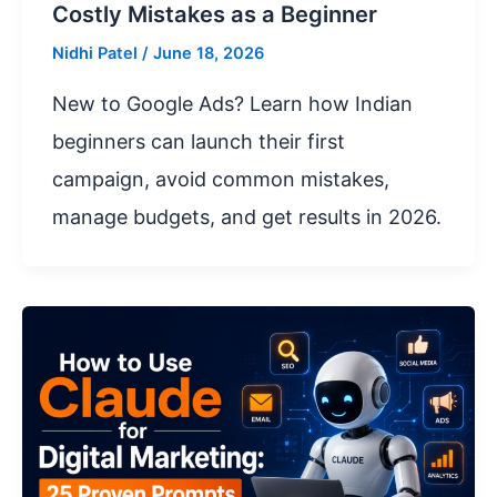
Costly Mistakes as a Beginner
Nidhi Patel
/
June 18, 2026
New to Google Ads? Learn how Indian
beginners can launch their first
campaign, avoid common mistakes,
manage budgets, and get results in 2026.