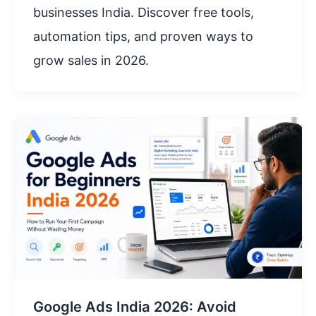
businesses India. Discover free tools,
automation tips, and proven ways to
grow sales in 2026.
Google Ads India 2026: Avoid