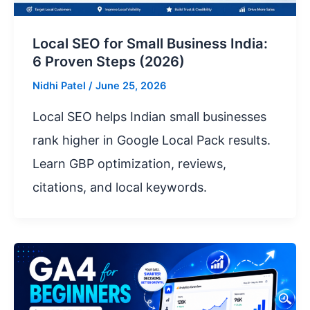
Local SEO for Small Business India:
6 Proven Steps (2026)
Nidhi Patel
/
June 25, 2026
Local SEO helps Indian small businesses
rank higher in Google Local Pack results.
Learn GBP optimization, reviews,
citations, and local keywords.