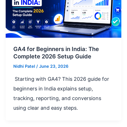
GA4 for Beginners in India: The
Complete 2026 Setup Guide
Nidhi Patel
/
June 23, 2026
Starting with GA4? This 2026 guide for
beginners in India explains setup,
tracking, reporting, and conversions
using clear and easy steps.