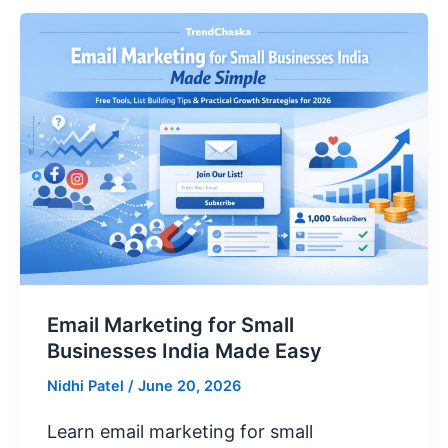
Email Marketing for Small
Businesses India Made Easy
Nidhi Patel
/
June 20, 2026
Learn email marketing for small