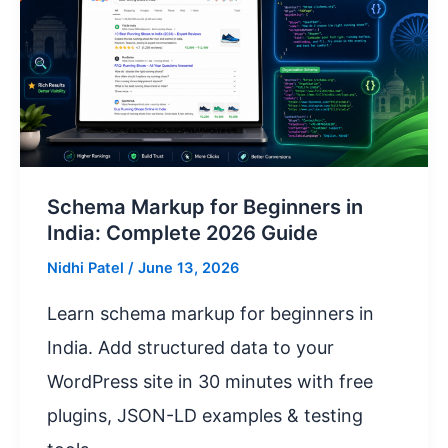
Schema Markup for Beginners in
India: Complete 2026 Guide
Nidhi Patel
/
June 13, 2026
Learn schema markup for beginners in
India. Add structured data to your
WordPress site in 30 minutes with free
plugins, JSON-LD examples & testing