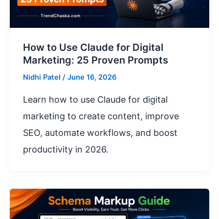
How to Use Claude for Digital
Marketing: 25 Proven Prompts
Nidhi Patel
/
June 16, 2026
Learn how to use Claude for digital
marketing to create content, improve
SEO, automate workflows, and boost
productivity in 2026.