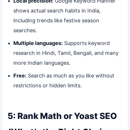
Local precision:
Google Keyword Planner
shows actual search habits in India,
including trends like festive season
searches.
Multiple languages:
Supports keyword
research in Hindi, Tamil, Bengali, and many
more Indian languages.
Free:
Search as much as you like without
restrictions or hidden limits.
5: Rank Math or Yoast SEO