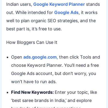
Indian users,
Google Keyword Planner
stands
out. While intended for
Google Ads
, it works
well to plan organic SEO strategies, and the
best part is, it’s free to use.
How Bloggers Can Use It
Open
ads.google.com,
then click Tools and
choose Keyword Planner. You’ll need a free
Google Ads account, but don’t worry, you
won’t have to run ads.
Find New Keywords:
Enter your topic, like
‘best saree brands in India,’ and explore