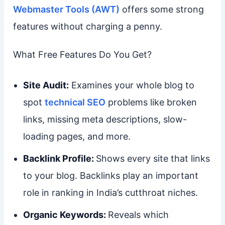
Webmaster Tools (AWT)
offers some strong
features without charging a penny.
What Free Features Do You Get?
Site Audit:
Examines your whole blog to
spot
technical SEO
problems like broken
links, missing meta descriptions, slow-
loading pages, and more.
Backlink Profile:
Shows every site that links
to your blog. Backlinks play an important
role in ranking in India’s cutthroat niches.
Organic Keywords:
Reveals which