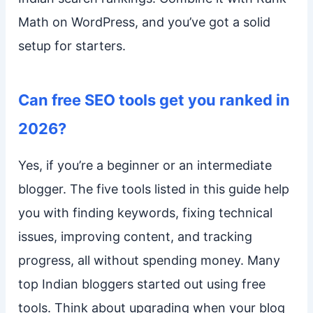
Math on WordPress, and you’ve got a solid
setup for starters.
Can free SEO tools get you ranked in
2026?
Yes, if you’re a beginner or an intermediate
blogger. The five tools listed in this guide help
you with finding keywords, fixing technical
issues, improving content, and tracking
progress, all without spending money. Many
top Indian bloggers started out using free
tools. Think about upgrading when your blog