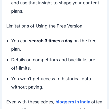
and use that insight to shape your content
plans.
Limitations of Using the Free Version
You can
search 3 times a day
on the free
plan.
Details on competitors and backlinks are
off-limits.
You won’t get access to historical data
without paying.
Even with these edges,
bloggers in India
often