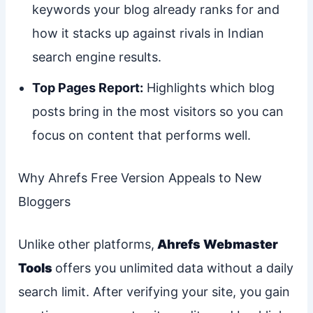
keywords your blog already ranks for and
how it stacks up against rivals in Indian
search engine results.
Top Pages Report:
Highlights which blog
posts bring in the most visitors so you can
focus on content that performs well.
Why Ahrefs Free Version Appeals to New
Bloggers
Unlike other platforms,
Ahrefs Webmaster
Tools
offers you unlimited data without a daily
search limit. After verifying your site, you gain