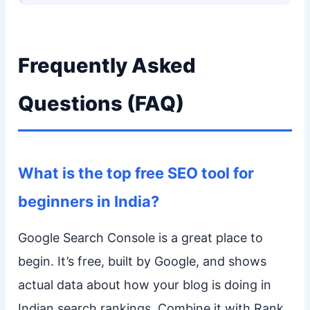
Frequently Asked
Questions (FAQ)
What is the top free SEO tool for
beginners in India?
Google Search Console is a great place to
begin. It’s free, built by Google, and shows
actual data about how your blog is doing in
Indian search rankings. Combine it with Rank