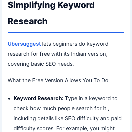
Simplifying Keyword
Research
Ubersuggest
lets beginners do keyword
research for free with its Indian version,
covering basic SEO needs.
What the Free Version Allows You To Do
Keyword Research
: Type in a keyword to
check how much people search for it ,
including details like SEO difficulty and paid
difficulty scores. For example, you might