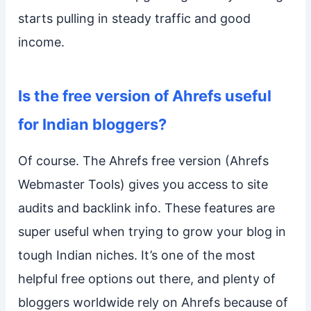
starts pulling in steady traffic and good
income.
Is the free version of Ahrefs useful
for Indian bloggers?
Of course. The Ahrefs free version (Ahrefs
Webmaster Tools) gives you access to site
audits and backlink info. These features are
super useful when trying to grow your blog in
tough Indian niches. It’s one of the most
helpful free options out there, and plenty of
bloggers worldwide rely on Ahrefs because of