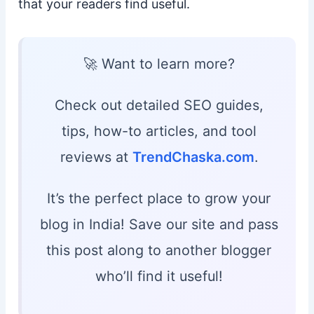
that your readers find useful.
🚀 Want to learn more?
Check out detailed SEO guides,
tips, how-to articles, and tool
reviews at
TrendChaska.com
.
It’s the perfect place to grow your
blog in India! Save our site and pass
this post along to another blogger
who’ll find it useful!