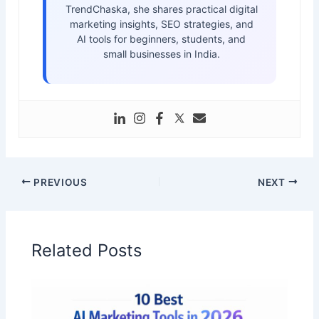
TrendChaska, she shares practical digital
marketing insights, SEO strategies, and
AI tools for beginners, students, and
small businesses in India.
PREVIOUS
NEXT
Related Posts