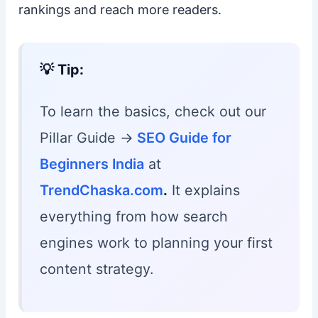
rankings and reach more readers.
💡 Tip:
To learn the basics, check out our
Pillar Guide →
SEO Guide for
Beginners India
at
TrendChaska.com
.
It explains
everything from how search
engines work to planning your first
content strategy.