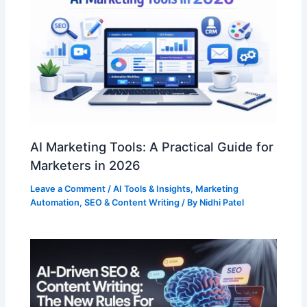
AI Marketing Tools: A Practical Guide for
Marketers in 2026
Leave a Comment
/
AI Tools & Insights
,
Marketing
Automation
,
SEO & Content Writing
/ By
Nidhi Patel