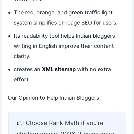
The red, orange, and green traffic light
system simplifies on-page SEO for users.
Its readability tool helps Indian bloggers
writing in English improve their content
clarity.
creates an
XML sitemap
with no extra
effort.
Our Opinion to Help Indian Bloggers
👉 Choose Rank Math if you’re