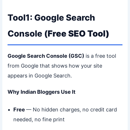
Tool1: Google Search
Console (
Free SEO Tool)
Google Search Console (GSC)
is a free tool
from Google that shows how your site
appears in Google Search.
Why Indian Bloggers Use It
Free
— No hidden charges, no credit card
needed, no fine print