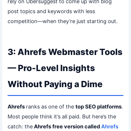
rely on Ubersuggest to come up with blog
post topics and keywords with less
competition—when they’re just starting out.
3: Ahrefs Webmaster Tools
— Pro-Level Insights
Without Paying a Dime
Ahrefs
ranks as one of the
top SEO platforms
.
Most people think it’s all paid. But here’s the
catch: the
Ahrefs free version called
Ahrefs