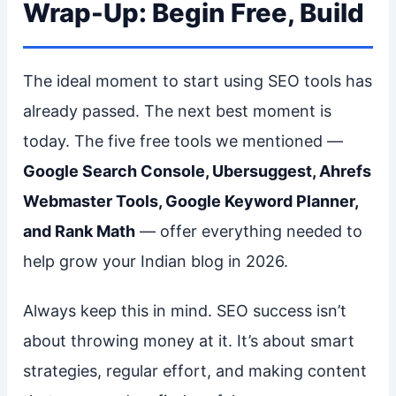
Wrap-Up: Begin Free, Build
The ideal moment to start using SEO tools has
already passed. The next best moment is
today. The five free tools we mentioned —
Google Search Console, Ubersuggest, Ahrefs
Webmaster Tools, Google Keyword Planner,
and Rank Math
— offer everything needed to
help grow your Indian blog in 2026.
Always keep this in mind. SEO success isn’t
about throwing money at it. It’s about smart
strategies, regular effort, and making content