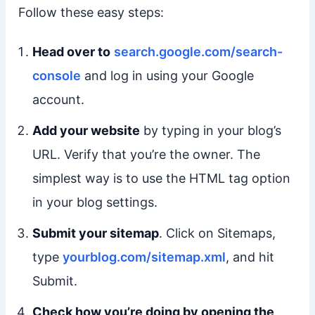
Follow these easy steps:
Head over to
search.google.com/search-
console
and log in using your Google
account.
Add your website
by typing in your blog’s
URL. Verify that you’re the owner. The
simplest way is to use the HTML tag option
in your blog settings.
Submit your sitemap
. Click on Sitemaps,
type
yourblog.com/sitemap.xml
, and hit
Submit.
Check how you’re doing by opening the