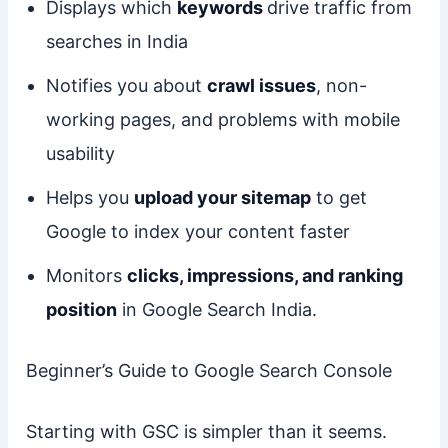
Displays which
keywords
drive traffic from
searches in India
Notifies you about
crawl issues
, non-
working pages, and problems with mobile
usability
Helps you
upload your sitemap
to get
Google to index your content faster
Monitors
clicks, impressions, and ranking
position
in Google Search India.
Beginner’s Guide to Google Search Console
Starting with GSC is simpler than it seems.