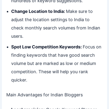
hundreds of keyword suggestions.
Change Location to India:
Make sure to
adjust the location settings to India to
check monthly search volumes from Indian
users.
Spot Low Competition Keywords:
Focus on
finding keywords that have good search
volume but are marked as low or medium
competition. These will help you rank
quicker.
Main Advantages for Indian Bloggers