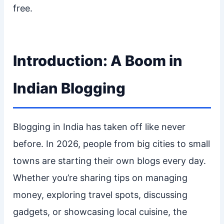
free.
Introduction: A Boom in
Indian Blogging
Blogging in India has taken off like never
before. In 2026, people from big cities to small
towns are starting their own blogs every day.
Whether you’re sharing tips on managing
money, exploring travel spots, discussing
gadgets, or showcasing local cuisine, the