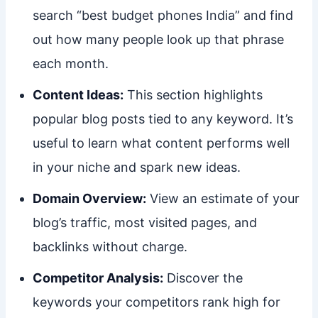
search “best budget phones India” and find
out how many people look up that phrase
each month.
Content Ideas:
This section highlights
popular blog posts tied to any keyword. It’s
useful to learn what content performs well
in your niche and spark new ideas.
Domain Overview:
View an estimate of your
blog’s traffic, most visited pages, and
backlinks without charge.
Competitor Analysis:
Discover the
keywords your competitors rank high for