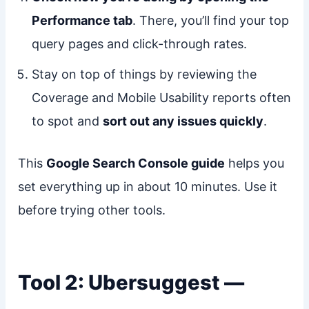
Performance tab
. There, you’ll find your top
query pages and click-through rates.
Stay on top of things by reviewing the
Coverage and Mobile Usability reports often
to spot and
sort out any issues quickly
.
This
Google Search Console guide
helps you
set everything up in about 10 minutes. Use it
before trying other tools.
Tool 2: Ubersuggest —