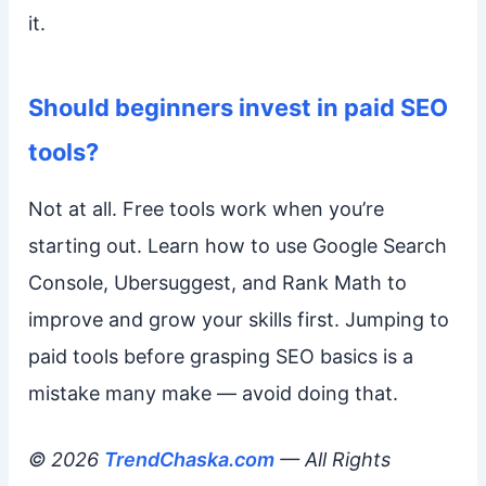
it.
Should beginners invest in paid SEO
tools?
Not at all. Free tools work when you’re
starting out. Learn how to use Google Search
Console, Ubersuggest, and Rank Math to
improve and grow your skills first. Jumping to
paid tools before grasping SEO basics is a
mistake many make — avoid doing that.
© 2026
TrendChaska.com
— All Rights