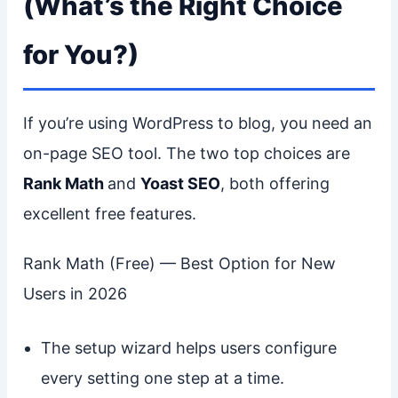
(What’s the Right Choice
for You?)
If you’re using WordPress to blog, you need an
on-page SEO tool. The two top choices are
Rank Math
and
Yoast SEO
, both offering
excellent free features.
Rank Math (Free) — Best Option for New
Users in 2026
The setup wizard helps users configure
every setting one step at a time.