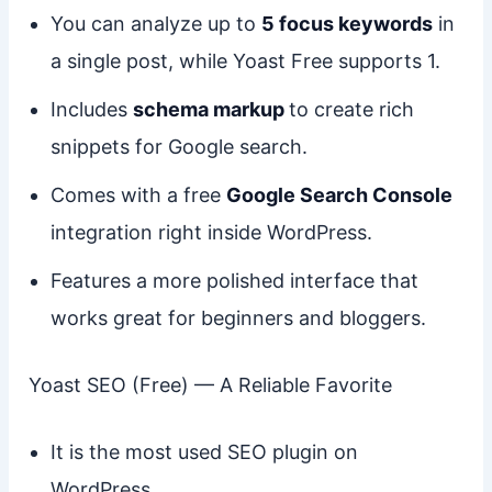
You can analyze up to
5 focus keywords
in
a single post, while Yoast Free supports 1.
Includes
schema markup
to create rich
snippets for Google search.
Comes with a free
Google Search Console
integration right inside WordPress.
Features a more polished interface that
works great for beginners and bloggers.
Yoast SEO (Free) — A Reliable Favorite
It is the most used SEO plugin on
WordPress.