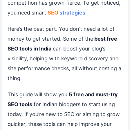
competition has grown fierce. To get noticed,
you need smart
SEO
strategies
.
Here’s the best part. You don’t need a lot of
money to get started. Some of the
best free
SEO tools in India
can boost your blog’s
visibility, helping with keyword discovery and
site performance checks, all without costing a
thing.
This guide will show you
5 free and must-try
SEO tools
for Indian bloggers to start using
today. If you’re new to SEO or aiming to grow
quicker, these tools can help improve your