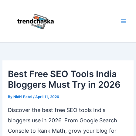
Skip
to
content
Best Free SEO Tools India
Bloggers Must Try in 2026
By
Nidhi Patel
/
April 11, 2026
Discover the best free SEO tools India
bloggers use in 2026. From Google Search
Console to Rank Math, grow your blog for