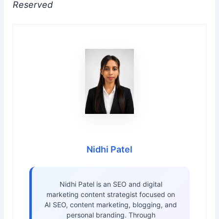
Reserved
Nidhi Patel
Nidhi Patel is an SEO and digital
marketing content strategist focused on
AI SEO, content marketing, blogging, and
personal branding. Through