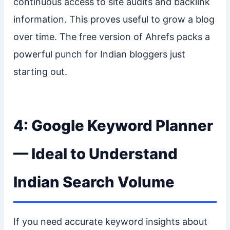
continuous access to site audits and backlink
information. This proves useful to grow a blog
over time. The free version of Ahrefs packs a
powerful punch for Indian bloggers just
starting out.
4: Google Keyword Planner
— Ideal to Understand
Indian Search Volume
If you need accurate keyword insights about