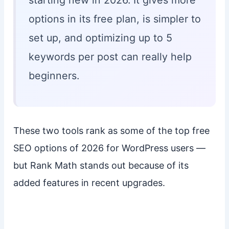
starting new in 2026. It gives more
options in its free plan, is simpler to
set up, and optimizing up to 5
keywords per post can really help
beginners.
These two tools rank as some of the top free
SEO options of 2026 for WordPress users —
but Rank Math stands out because of its
added features in recent upgrades.