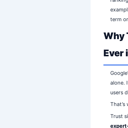
example
term o
Why T
Ever 
Google’
alone. I
users d
That’s
Trust s
expert