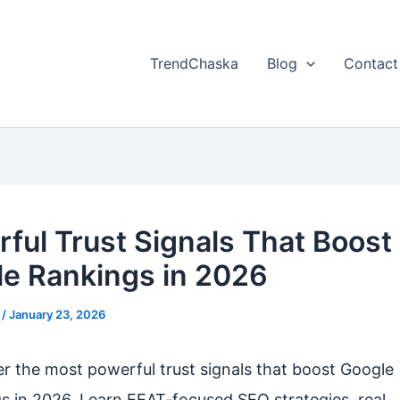
TrendChaska
Blog
Contact
ful Trust Signals That Boost
e Rankings in 2026
l
/
January 23, 2026
r the most powerful trust signals that boost Google
s in 2026. Learn EEAT-focused SEO strategies, real