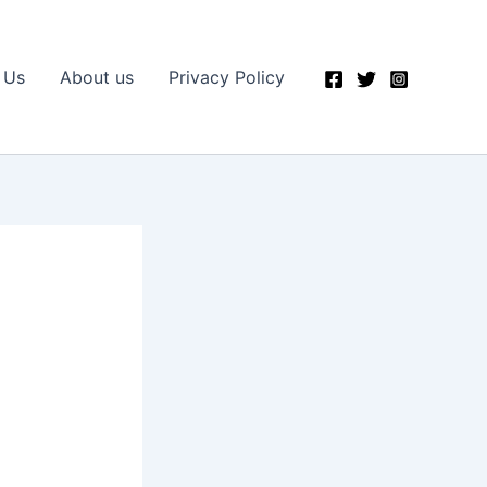
 Us
About us
Privacy Policy