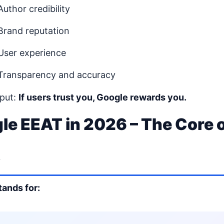
Author credibility
Brand reputation
User experience
Transparency and accuracy
 put:
If users trust you, Google rewards you.
le EEAT in 2026 – The Core 
t
tands for: