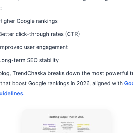
 :
Higher Google rankings
Better click-through rates (CTR)
Improved user engagement
Long-term SEO stability
 blog, TrendChaska breaks down the most powerful t
 that boost Google rankings in 2026, aligned with
Goo
uidelines.