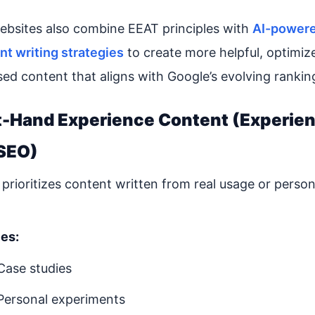
bsites also combine EEAT principles with
AI-power
nt writing strategies
to create more helpful, optimiz
sed content that aligns with Google’s evolving rankin
st-Hand Experience Content (Experie
SEO)
prioritizes content written from real usage or person
es:
Case studies
Personal experiments