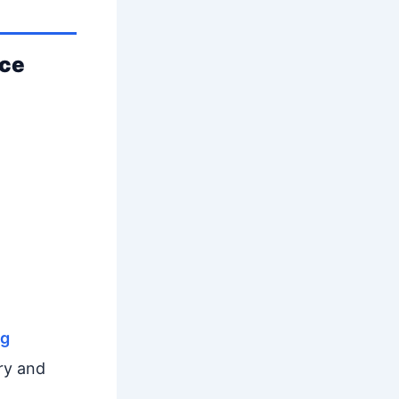
nce
ng
ry and