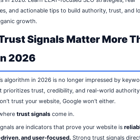
s, and actionable tips to build authority, trust, and l
rganic growth.
rust Signals Matter More T
in 2026
s algorithm in 2026 is no longer impressed by keywo
t prioritizes trust, credibility, and real-world authority.
on’t trust your website, Google won’t either.
 where
trust signals
come in.
ignals are indicators that prove your website is
reliab
-driven, and user-focused.
Strong trust signals direc