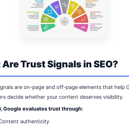
Are Trust Signals in SEO?
ignals are on-page and off-page elements that help 
rs decide whether your content deserves visibility.
, Google evaluates trust through:
Content authenticity