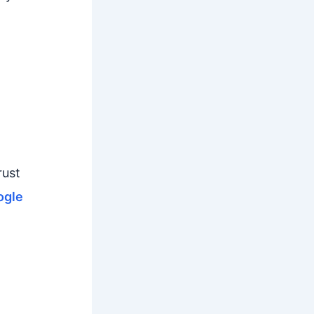
rust
gle