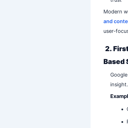
Modern we
and conte
user-focu
2. Fir
Based 
Google 
insight.
Exampl