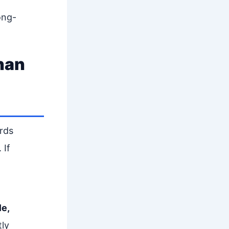
ong-
han
rds
 If
le,
tly