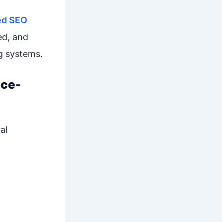
ed SEO
ed, and
g systems.
nce-
al