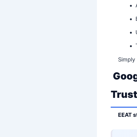
Simply
Goog
Trus
EEAT s