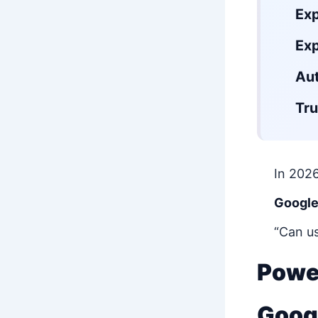
Ex
Exp
Aut
Tru
In 2026
Google
“Can us
Power
Goog