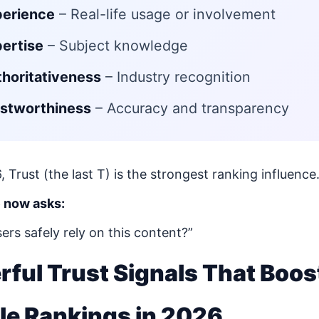
perience
– Real-life usage or involvement
ertise
– Subject knowledge
horitativeness
– Industry recognition
stworthiness
– Accuracy and transparency
, Trust (the last T) is the strongest ranking influence
 now asks:
ers safely rely on this content?”
ful Trust Signals That Boos
le Rankings in 2026