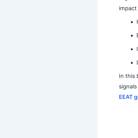
impact
In this
signals
EEAT g