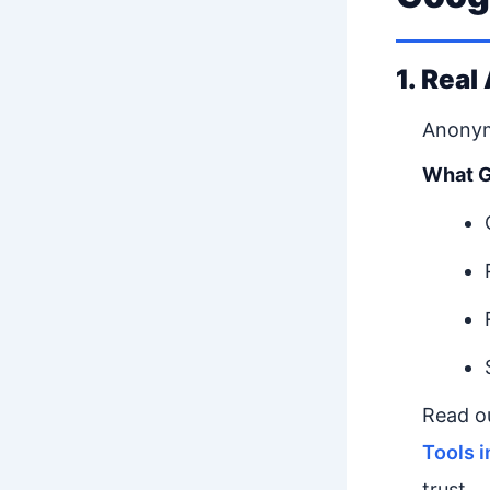
1. Real
Anonym
What G
Read o
Tools 
trust