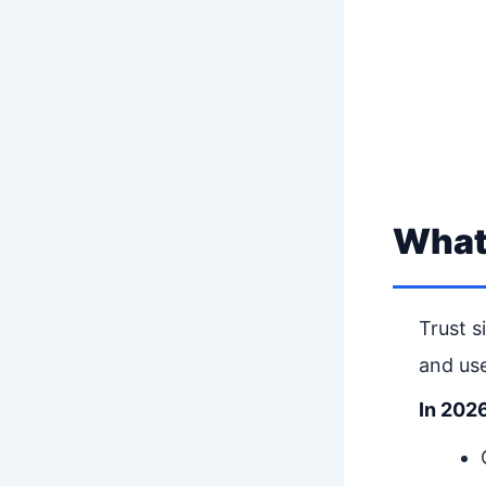
What 
Trust s
and use
In 2026