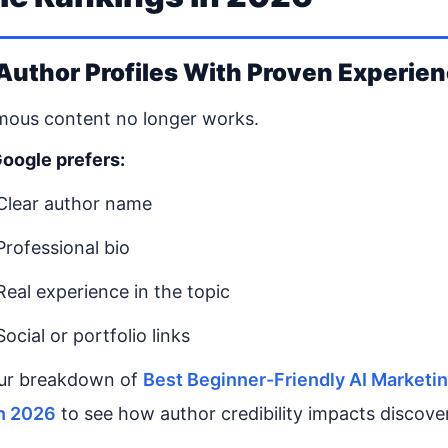
 Author Profiles With Proven Experie
ous content no longer works.
oogle prefers:
Clear author name
Professional bio
Real experience in the topic
Social or portfolio links
ur breakdown of
Best Beginner-Friendly AI Marketi
in 2026
to see how author credibility impacts discove