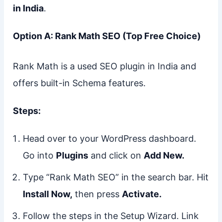
in India
.
Option A: Rank Math SEO (Top Free Choice)
Rank Math is a used SEO plugin in India and
offers built-in Schema features.
Steps:
Head over to your WordPress dashboard.
Go into
Plugins
and click on
Add New.
Type “Rank Math SEO” in the search bar. Hit
Install Now,
then press
Activate.
Follow the steps in the Setup Wizard. Link