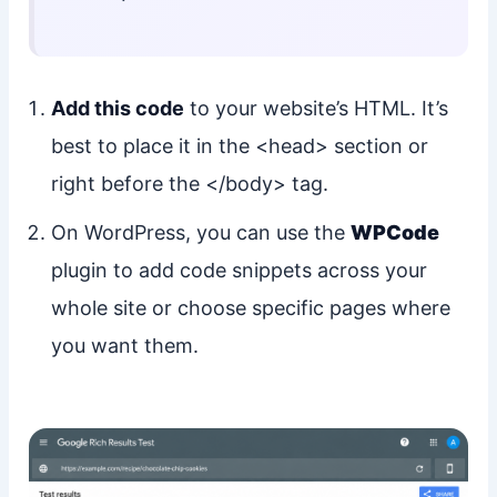
Add this code
to your website’s HTML. It’s
best to place it in the <head> section or
right before the </body> tag.
On WordPress, you can use the
WPCode
plugin to add code snippets across your
whole site or choose specific pages where
you want them.