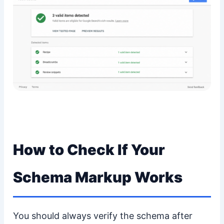
How to Check If Your
Schema Markup Works
You should always verify the schema after