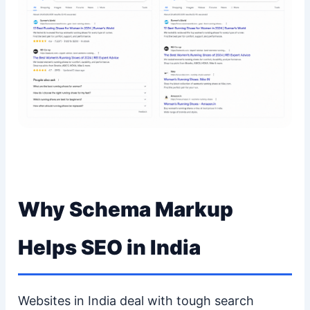
Why Schema Markup
Helps SEO in India
Websites in India deal with tough search