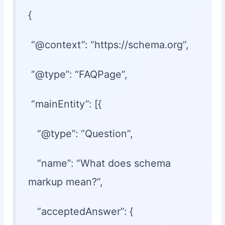
{
“@context”: “https://schema.org”,
“@type”: “FAQPage”,
“mainEntity”: [{
“@type”: “Question”,
“name”: “What does schema
markup mean?”,
“acceptedAnswer”: {