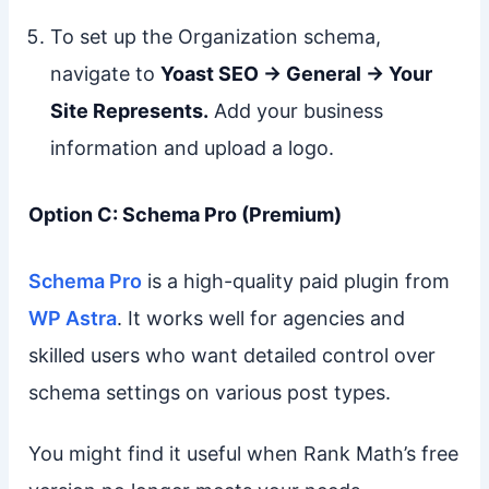
To set up the Organization schema,
navigate to
Yoast SEO → General → Your
Site Represents.
Add your business
information and upload a logo.
Option C: Schema Pro (Premium)
Schema Pro
is a high-quality paid plugin from
WP Astra
. It works well for agencies and
skilled users who want detailed control over
schema settings on various post types.
You might find it useful when Rank Math’s free