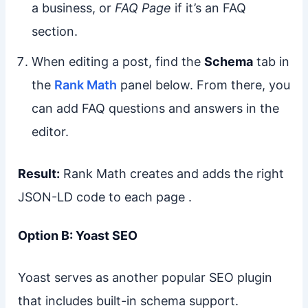
a business, or
FAQ Page
if it’s an FAQ
section.
When editing a post, find the
Schema
tab in
the
Rank Math
panel below. From there, you
can add FAQ questions and answers in the
editor.
Result:
Rank Math creates and adds the right
JSON-LD code to each page .
Option B: Yoast SEO
Yoast serves as another popular SEO plugin
that includes built-in schema support.