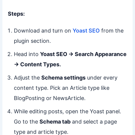
Steps:
Download and turn on
Yoast SEO
from the
plugin section.
Head into
Yoast SEO → Search Appearance
→ Content Types.
Adjust the
Schema settings
under every
content type. Pick an Article type like
BlogPosting or NewsArticle.
While editing posts, open the Yoast panel.
Go to the
Schema tab
and select a page
type and article type.