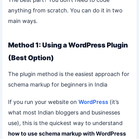
anything from scratch. You can do it in two
main ways.
Method 1: Using a WordPress Plugin
(Best Option)
The plugin method is the easiest approach for
schema markup for beginners in India
If you run your website on
WordPress
(it’s
what most Indian bloggers and businesses
use), this is the quickest way to understand
how to use schema markup with WordPress