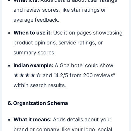
and review scores, like star ratings or
average feedback.
When to use it:
Use it on pages showcasing
product opinions, service ratings, or
summary scores.
Indian example:
A Goa hotel could show
★★★★☆ and “4.2/5 from 200 reviews”
within search results.
6. Organization Schema
What it means:
Adds details about your
brand or company, like your logo, social