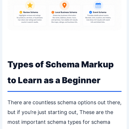
Types of Schema Markup
to Learn as a Beginner
There are countless schema options out there,
but if you’re just starting out, These are the
most important schema types for schema