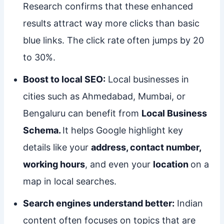
Research confirms that these enhanced
results attract way more clicks than basic
blue links. The click rate often jumps by 20
to 30%.
Boost to local SEO:
Local businesses in
cities such as Ahmedabad, Mumbai, or
Bengaluru can benefit from
Local Business
Schema.
It helps Google highlight key
details like your
address, contact number,
working hours
, and even your
location
on a
map in local searches.
Search engines understand better:
Indian
content often focuses on topics that are