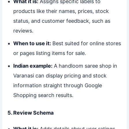
What it is:
Assigns specific labels to
products like their names, prices, stock
status, and customer feedback, such as
reviews.
When to use it:
Best suited for online stores
or pages listing items for sale.
Indian example:
A handloom saree shop in
Varanasi can display pricing and stock
information straight through Google
Shopping search results.
5. Review Schema
What it is:
Adds details about user ratings