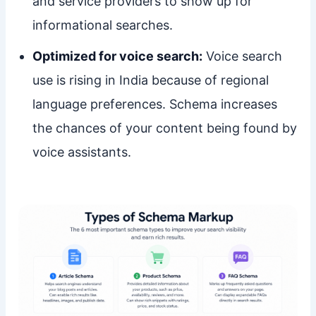
and service providers to show up for
informational searches.
Optimized for voice search:
Voice search
use is rising in India because of regional
language preferences. Schema increases
the chances of your content being found by
voice assistants.