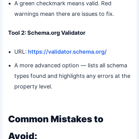
A green checkmark means valid. Red
warnings mean there are issues to fix.
Tool 2: Schema.org Validator
URL:
https://validator.schema.org/
A more advanced option — lists all schema
types found and highlights any errors at the
property level.
Common Mistakes to
Avoid: