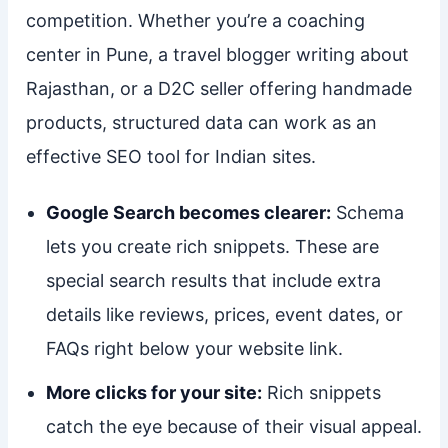
competition. Whether you’re a coaching
center in Pune, a travel blogger writing about
Rajasthan, or a D2C seller offering handmade
products, structured data can work as an
effective SEO tool for Indian sites.
Google Search becomes clearer:
Schema
lets you create rich snippets. These are
special search results that include extra
details like reviews, prices, event dates, or
FAQs right below your website link.
More clicks for your site:
Rich snippets
catch the eye because of their visual appeal.