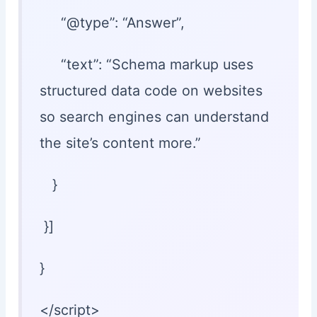
“@type”: “Answer”,
“text”: “Schema markup uses
structured data code on websites
so search engines can understand
the site’s content more.”
}
}]
}
</script>