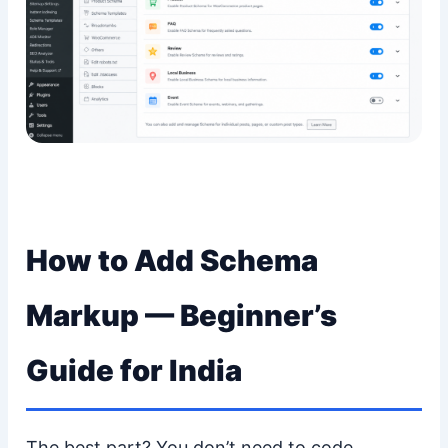
How to Add Schema
Markup — Beginner’s
Guide for India
The best part? You don’t need to code