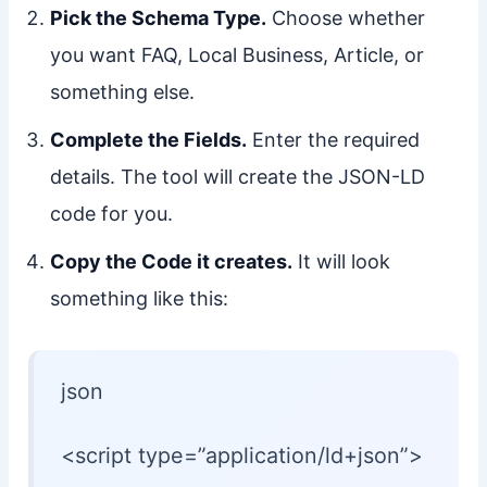
Pick the Schema Type.
Choose whether
you want FAQ, Local Business, Article, or
something else.
Complete the Fields.
Enter the required
details. The tool will create the JSON-LD
code for you.
Copy the Code it creates.
It will look
something like this:
json
<script type=”application/ld+json”>