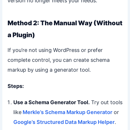
version no longer meets your needs.
Method 2: The Manual Way (Without
a Plugin)
If you’re not using WordPress or prefer
complete control, you can create schema
markup by using a generator tool.
Steps:
Use a Schema Generator Tool.
Try out tools
like
Merkle’s Schema Markup Generator
or
Google’s Structured Data Markup Helper
.