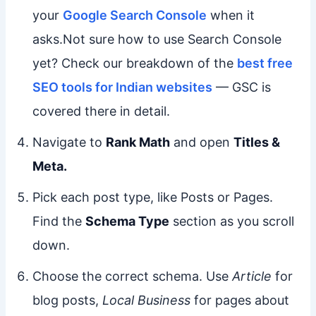
your
Google Search Console
when it
asks.Not sure how to use Search Console
yet? Check our breakdown of the
best free
SEO tools for Indian websites
— GSC is
covered there in detail.
Navigate to
Rank Math
and open
Titles &
Meta.
Pick each post type, like Posts or Pages.
Find the
Schema Type
section as you scroll
down.
Choose the correct schema. Use
Article
for
blog posts,
Local Business
for pages about