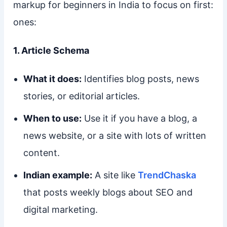
markup for beginners in India to focus on first:
ones:
1. Article Schema
What it does:
Identifies blog posts, news
stories, or editorial articles.
When to use:
Use it if you have a blog, a
news website, or a site with lots of written
content.
Indian example:
A site like
TrendChaska
that posts weekly blogs about SEO and
digital marketing.