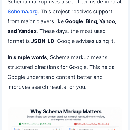
Schema markup uses a set of terms defined at
Schema.org
. This project receives support
from major players like
Google, Bing, Yahoo,
and Yandex
. These days, the most used
format is
JSON-LD
. Google advises using it.
In simple words,
Schema markup means
structured directions for Google. This helps
Google understand content better and
improves search results for you.