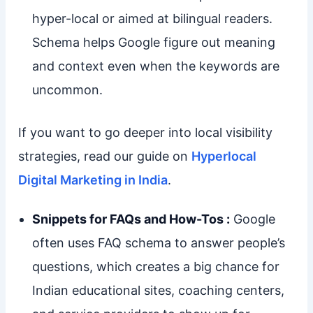
hyper-local or aimed at bilingual readers.
Schema helps Google figure out meaning
and context even when the keywords are
uncommon.
If you want to go deeper into local visibility
strategies, read our guide on
Hyperlocal
Digital Marketing in India
.
Snippets for FAQs and How-Tos :
Google
often uses FAQ schema to answer people’s
questions, which creates a big chance for
Indian educational sites, coaching centers,