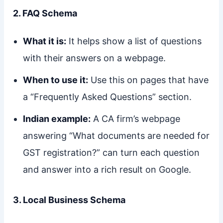
2. FAQ Schema
What it is:
It helps show a list of questions
with their answers on a webpage.
When to use it:
Use this on pages that have
a “Frequently Asked Questions” section.
Indian example:
A CA firm’s webpage
answering “What documents are needed for
GST registration?” can turn each question
and answer into a rich result on Google.
3. Local Business Schema