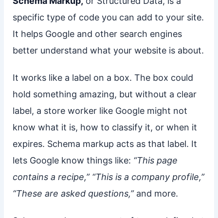
Schema Markup,
or Structured Data, is a
specific type of code you can add to your site.
It helps Google and other search engines
better understand what your website is about.
It works like a label on a box. The box could
hold something amazing, but without a clear
label, a store worker like Google might not
know what it is, how to classify it, or when it
expires. Schema markup acts as that label. It
lets Google know things like:
“This page
contains a recipe,” “This is a company profile,”
“These are asked questions,”
and more.