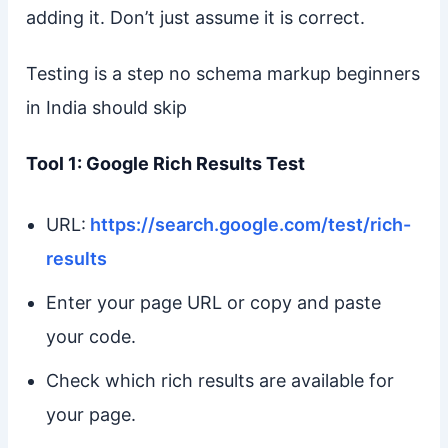
adding it. Don’t just assume it is correct.
Testing is a step no schema markup beginners
in India should skip
Tool 1: Google Rich Results Test
URL:
https://search.google.com/test/rich-
results
Enter your page URL or copy and paste
your code.
Check which rich results are available for
your page.