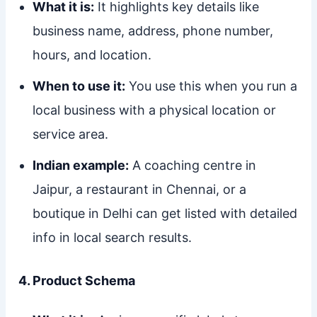
What it is:
It highlights key details like
business name, address, phone number,
hours, and location.
When to use it:
You use this when you run a
local business with a physical location or
service area.
Indian example:
A coaching centre in
Jaipur, a restaurant in Chennai, or a
boutique in Delhi can get listed with detailed
info in local search results.
4. Product Schema