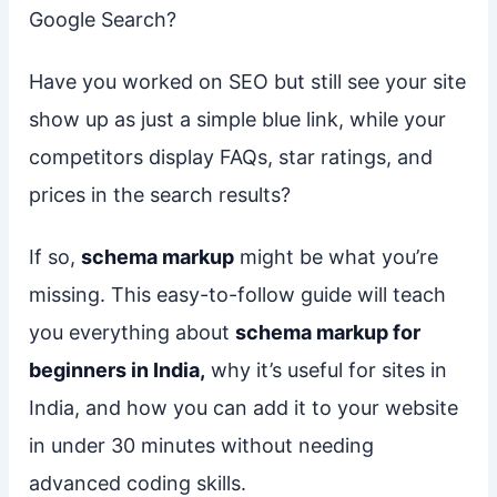
Google Search?
Have you worked on SEO but still see your site
show up as just a simple blue link, while your
competitors display FAQs, star ratings, and
prices in the search results?
If so,
schema markup
might be what you’re
missing. This easy-to-follow guide will teach
you everything about
schema markup for
beginners in India,
why it’s useful for sites in
India, and how you can add it to your website
in under 30 minutes without needing
advanced coding skills.