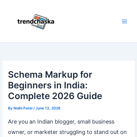
Skip
to
content
Schema Markup for
Beginners in India:
Complete 2026 Guide
By
Nidhi Patel
/
June 13, 2026
Are you an Indian blogger, small business
owner, or marketer struggling to stand out on