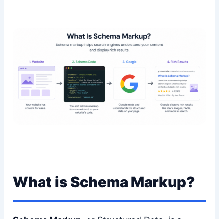
What is Schema Markup?