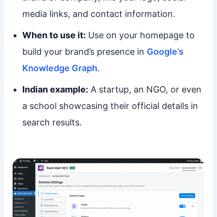
media links, and contact information.
When to use it:
Use on your homepage to
build your brand’s presence in
Google’s
Knowledge Graph
.
Indian example:
A startup, an NGO, or even
a school showcasing their official details in
search results.