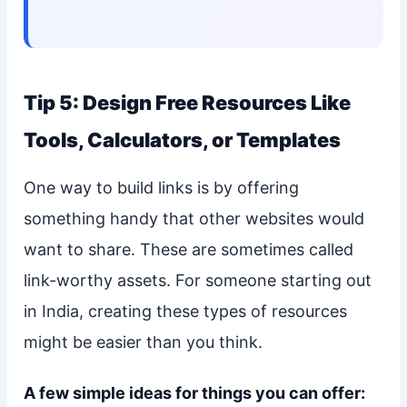
Tip 5: Design Free Resources Like
Tools, Calculators, or Templates
One way to build links is by offering
something handy that other websites would
want to share. These are sometimes called
link-worthy assets. For someone starting out
in India, creating these types of resources
might be easier than you think.
A few simple ideas for things you can offer: