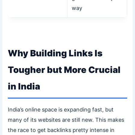
way
Why Building Links Is
Tougher but More Crucial
in India
India’s online space is expanding fast, but
many of its websites are still new. This makes
the race to get backlinks pretty intense in