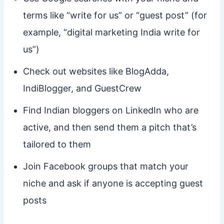
terms like “write for us” or “guest post” (for
example, “digital marketing India write for
us”)
Check out websites like BlogAdda,
IndiBlogger, and GuestCrew
Find Indian bloggers on LinkedIn who are
active, and then send them a pitch that’s
tailored to them
Join Facebook groups that match your
niche and ask if anyone is accepting guest
posts