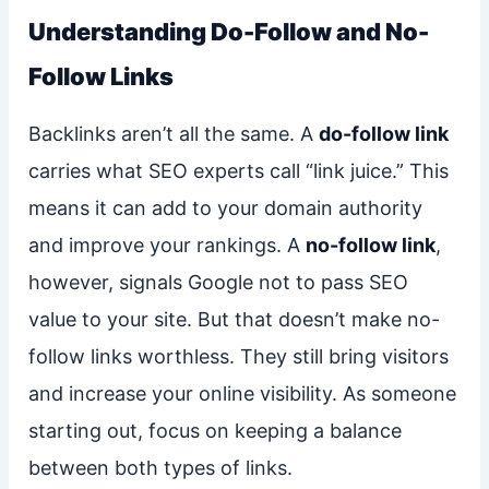
Understanding Do-Follow and No-
Follow Links
Backlinks aren’t all the same. A
do-follow link
carries what SEO experts call “link juice.” This
means it can add to your domain authority
and improve your rankings. A
no-follow link
,
however, signals Google not to pass SEO
value to your site. But that doesn’t make no-
follow links worthless. They still bring visitors
and increase your online visibility. As someone
starting out, focus on keeping a balance
between both types of links.