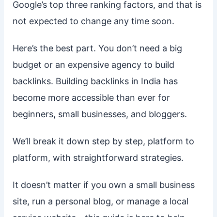
Google’s top three ranking factors, and that is
not expected to change any time soon.
Here’s the best part. You don’t need a big
budget or an expensive agency to build
backlinks. Building backlinks in India has
become more accessible than ever for
beginners, small businesses, and bloggers.
We’ll break it down step by step, platform to
platform, with straightforward strategies.
It doesn’t matter if you own a small business
site, run a personal blog, or manage a local