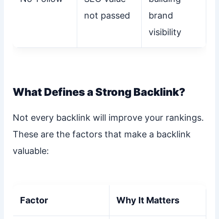
not passed
brand
visibility
What Defines a Strong Backlink?
Not every backlink will improve your rankings.
These are the factors that make a backlink
valuable:
Factor
Why It Matters