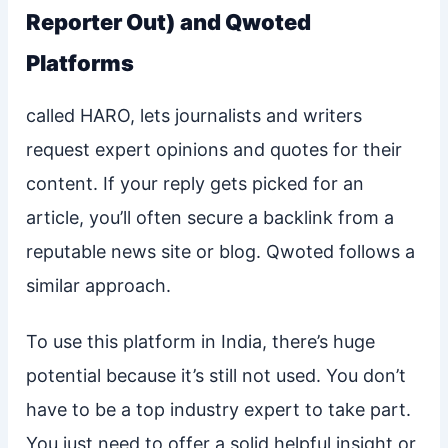
Reporter Out) and Qwoted
Platforms
called HARO, lets journalists and writers
request expert opinions and quotes for their
content. If your reply gets picked for an
article, you’ll often secure a backlink from a
reputable news site or blog. Qwoted follows a
similar approach.
To use this platform in India, there’s huge
potential because it’s still not used. You don’t
have to be a top industry expert to take part.
You just need to offer a solid helpful insight or