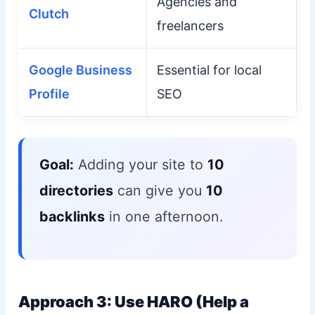
Agencies and
Clutch
freelancers
Google Business
Essential for local
Profile
SEO
Goal:
Adding your site to
10
directories
can give you
10
backlinks
in one afternoon.
Approach 3: Use HARO (Help a