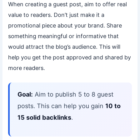
When creating a guest post, aim to offer real
value to readers. Don’t just make it a
promotional piece about your brand. Share
something meaningful or informative that
would attract the blog’s audience. This will
help you get the post approved and shared by
more readers.
Goal:
Aim to publish 5 to 8 guest
posts. This can help you gain
10 to
15 solid backlinks
.