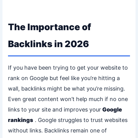
The Importance of
Backlinks in 2026
If you have been trying to get your website to
rank on Google but feel like you’re hitting a
wall, backlinks might be what you’re missing.
Even great content won’t help much if no one
links to your site and improves your
Google
rankings
. Google struggles to trust websites
without links. Backlinks remain one of