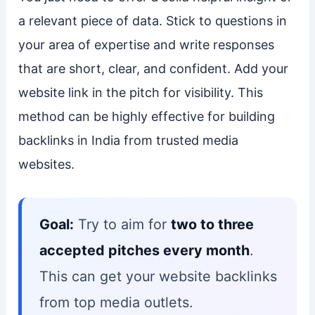
a relevant piece of data. Stick to questions in
your area of expertise and write responses
that are short, clear, and confident. Add your
website link in the pitch for visibility. This
method can be highly effective for building
backlinks in India from trusted media
websites.
Goal:
Try to aim for
two to three
accepted pitches every month
.
This can get your website backlinks
from top media outlets.