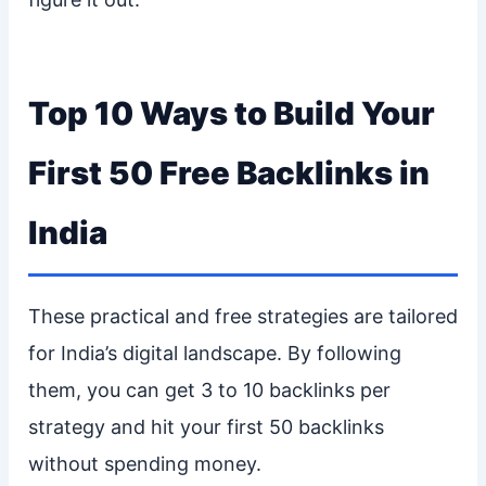
Top 10 Ways to Build Your
First 50 Free Backlinks in
India
These practical and free strategies are tailored
for India’s digital landscape. By following
them, you can get 3 to 10 backlinks per
strategy and hit your first 50 backlinks
without spending money.