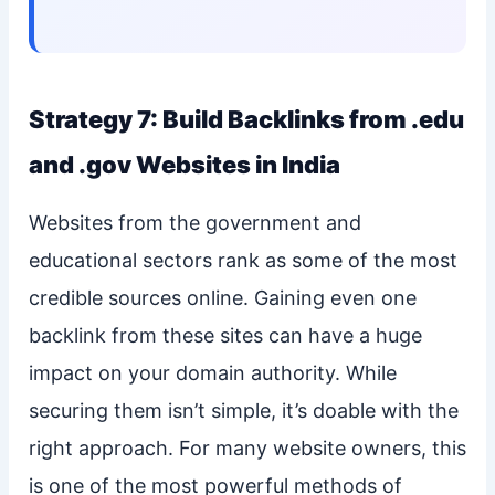
Strategy 7: Build Backlinks from .edu
and .gov Websites in India
Websites from the government and
educational sectors rank as some of the most
credible sources online. Gaining even one
backlink from these sites can have a huge
impact on your domain authority. While
securing them isn’t simple, it’s doable with the
right approach. For many website owners, this
is one of the most powerful methods of