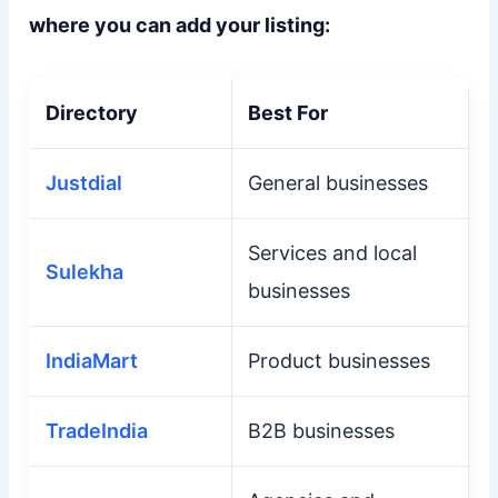
where you can add your listing:
Directory
Best For
Justdial
General businesses
Services and local
Sulekha
businesses
IndiaMart
Product businesses
TradeIndia
B2B businesses