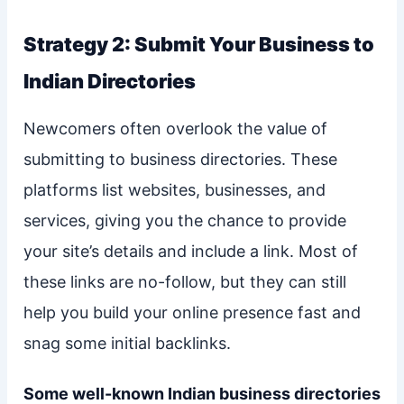
Strategy 2: Submit Your Business to
Indian Directories
Newcomers often overlook the value of
submitting to business directories. These
platforms list websites, businesses, and
services, giving you the chance to provide
your site’s details and include a link. Most of
these links are no-follow, but they can still
help you build your online presence fast and
snag some initial backlinks.
Some well-known Indian business directories