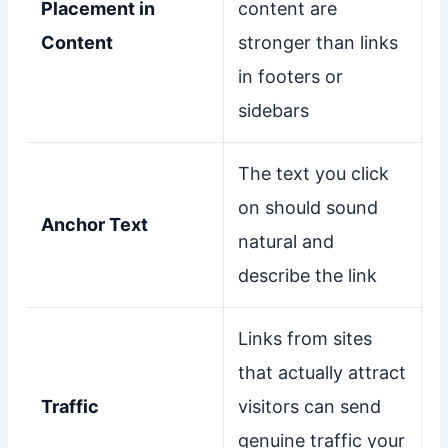
Placement in
content are
Content
stronger than links
in footers or
sidebars
The text you click
on should sound
Anchor Text
natural and
describe the link
Links from sites
that actually attract
Traffic
visitors can send
genuine traffic your