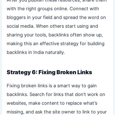
with the right groups online. Connect with
bloggers in your field and spread the word on
social media. When others start using and
sharing your tools, backlinks often show up,
making this an effective strategy for building
backlinks in India naturally.
Strategy 6: Fixing Broken Links
Fixing broken links is a smart way to gain
backlinks. Search for links that don’t work on
websites, make content to replace what’s
missing, and ask the site owner to link to your