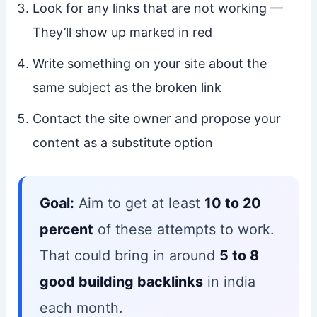
Look for any links that are not working —
They’ll show up marked in red
Write something on your site about the
same subject as the broken link
Contact the site owner and propose your
content as a substitute option
Goal:
Aim to get at least
10 to 20
percent
of these attempts to work.
That could bring in around
5 to 8
good building backlinks
in india
each month.