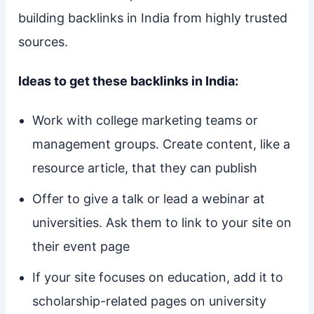
building backlinks in India from highly trusted
sources.
Ideas to get these backlinks in India:
Work with college marketing teams or
management groups. Create content, like a
resource article, that they can publish
Offer to give a talk or lead a webinar at
universities. Ask them to link to your site on
their event page
If your site focuses on education, add it to
scholarship-related pages on university