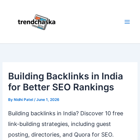
Skip
to
content
Building Backlinks in India
for Better SEO Rankings
By
Nidhi Patel
/
June 1, 2026
Building backlinks in India? Discover 10 free
link-building strategies, including guest
posting, directories, and Quora for SEO.