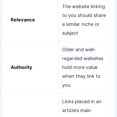
The website linking
to you should share
Relevance
a similar niche or
subject
Older and well-
regarded websites
Authority
hold more value
when they link to
you
Links placed in an
article’s main