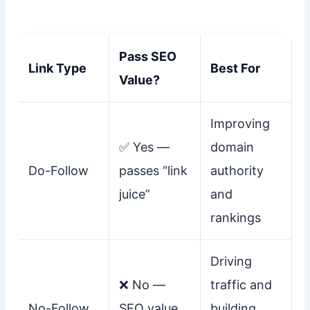
Pass SEO
Link Type
Best For
Value?
Improving
✅ Yes —
domain
Do-Follow
passes “link
authority
juice”
and
rankings
Driving
❌ No —
traffic and
No-Follow
SEO value
building