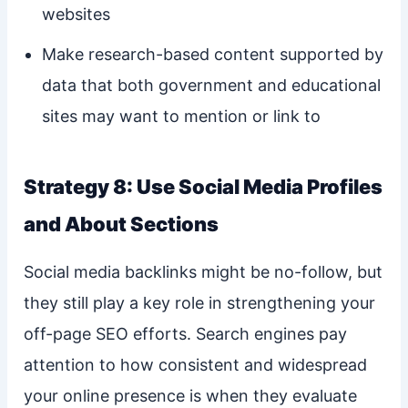
websites
Make research-based content supported by
data that both government and educational
sites may want to mention or link to
Strategy 8: Use Social Media Profiles
and About Sections
Social media backlinks might be no-follow, but
they still play a key role in strengthening your
off-page SEO efforts. Search engines pay
attention to how consistent and widespread
your online presence is when they evaluate