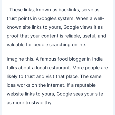
. These links, known as backlinks, serve as
trust points in Google’s system. When a well-
known site links to yours, Google views it as
proof that your content is reliable, useful, and
valuable for people searching online.
Imagine this. A famous food blogger in India
talks about a local restaurant. More people are
likely to trust and visit that place. The same
idea works on the internet. If a reputable
website links to yours, Google sees your site
as more trustworthy.