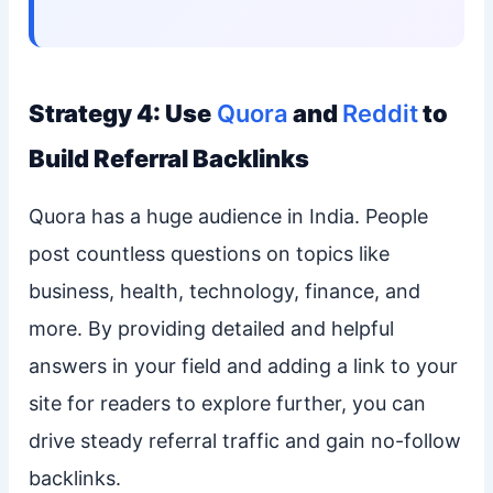
Strategy 4: Use
Quora
and
Reddit
to
Build Referral Backlinks
Quora has a huge audience in India. People
post countless questions on topics like
business, health, technology, finance, and
more. By providing detailed and helpful
answers in your field and adding a link to your
site for readers to explore further, you can
drive steady referral traffic and gain no-follow
backlinks.