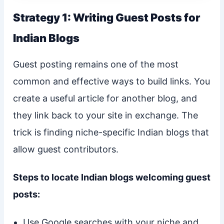
Strategy 1: Writing Guest Posts for
Indian Blogs
Guest posting remains one of the most
common and effective ways to build links. You
create a useful article for another blog, and
they link back to your site in exchange. The
trick is finding niche-specific Indian blogs that
allow guest contributors.
Steps to locate Indian blogs welcoming guest
posts:
Use Google searches with your niche and