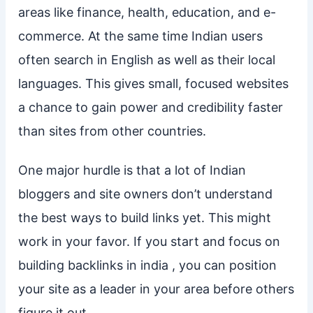
areas like finance, health, education, and e-
commerce. At the same time Indian users
often search in English as well as their local
languages. This gives small, focused websites
a chance to gain power and credibility faster
than sites from other countries.
One major hurdle is that a lot of Indian
bloggers and site owners don’t understand
the best ways to build links yet. This might
work in your favor. If you start and focus on
building backlinks in india , you can position
your site as a leader in your area before others
figure it out.