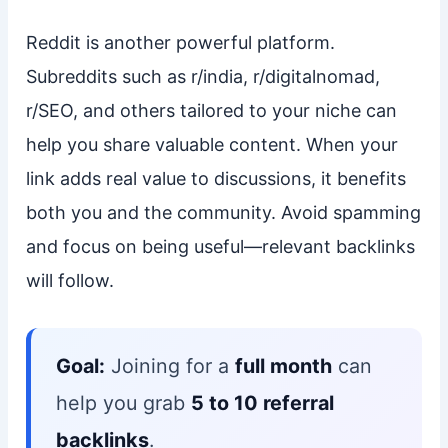
Reddit is another powerful platform.
Subreddits such as r/india, r/digitalnomad,
r/SEO, and others tailored to your niche can
help you share valuable content. When your
link adds real value to discussions, it benefits
both you and the community. Avoid spamming
and focus on being useful—relevant backlinks
will follow.
Goal:
Joining for a
full month
can
help you grab
5 to 10 referral
backlinks
.