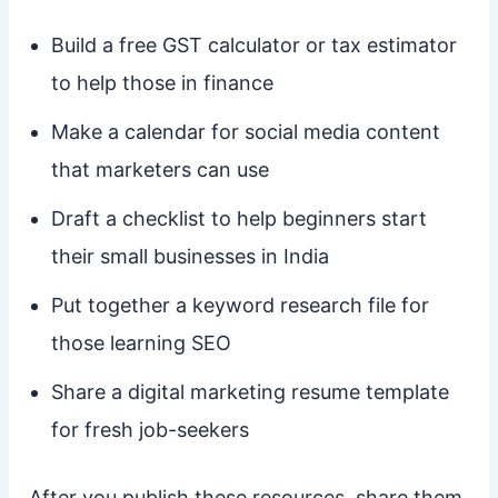
Build a free GST calculator or tax estimator
to help those in finance
Make a calendar for social media content
that marketers can use
Draft a checklist to help beginners start
their small businesses in India
Put together a keyword research file for
those learning SEO
Share a digital marketing resume template
for fresh job-seekers
After you publish these resources, share them