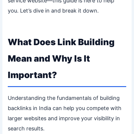
service website—this guide is here to help
you. Let’s dive in and break it down.
What Does Link Building
Mean and Why Is It
Important?
Understanding the fundamentals of building
backlinks in India can help you compete with
larger websites and improve your visibility in
search results.