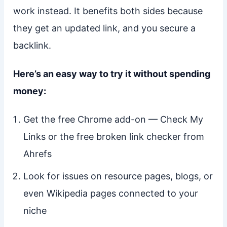
work instead. It benefits both sides because
they get an updated link, and you secure a
backlink.
Here’s an easy way to try it without spending
money:
Get the free Chrome add-on — Check My
Links or the free broken link checker from
Ahrefs
Look for issues on resource pages, blogs, or
even Wikipedia pages connected to your
niche