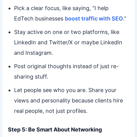
Pick a clear focus, like saying, “I help
EdTech businesses
boost traffic with SEO
.”
Stay active on one or two platforms, like
LinkedIn and Twitter/X or maybe LinkedIn
and Instagram.
Post original thoughts instead of just re-
sharing stuff.
Let people see who you are. Share your
views and personality because clients hire
real people, not just profiles.
Step 5: Be Smart About Networking