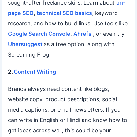
sought-after freelance skills. Learn about
on-
page SEO
,
technical SEO basics
, keyword
research, and how to build links. Use tools like
Google Search Console
,
Ahrefs
, or even try
Ubersuggest
as a free option, along with
Screaming Frog.
2.
Content Writing
Brands always need content like blogs,
website copy, product descriptions, social
media captions, or email newsletters. If you
can write in English or Hindi and know how to
get ideas across well, this could be your