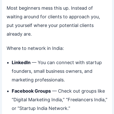
Most beginners mess this up. Instead of
waiting around for clients to approach you,
put yourself where your potential clients
already are.
Where to network in India:
LinkedIn
— You can connect with startup
founders, small business owners, and
marketing professionals.
Facebook Groups
— Check out groups like
“Digital Marketing India,” “Freelancers India,”
or “Startup India Network.”