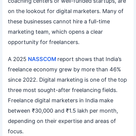
coaching centers or well-funded startups, are
on the lookout for digital marketers. Many of
these businesses cannot hire a full-time
marketing team, which opens a clear
opportunity for freelancers.
A 2025
NASSCOM
report shows that India’s
freelance economy grew by more than 46%
since 2022. Digital marketing is one of the top
three most sought-after freelancing fields.
Freelance digital marketers in India make
between ₹30,000 and ₹1.5 lakh per month,
depending on their expertise and areas of
focus.