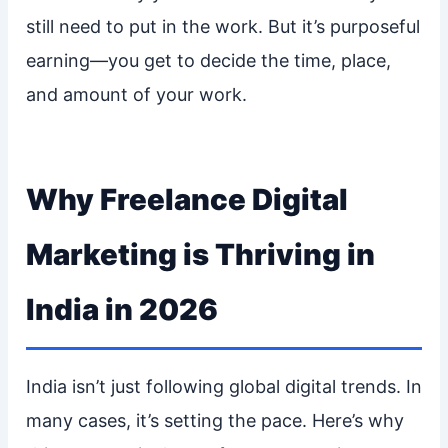
still need to put in the work. But it’s purposeful
earning—you get to decide the time, place,
and amount of your work.
Why Freelance Digital
Marketing is Thriving in
India in 2026
India isn’t just following global digital trends. In
many cases, it’s setting the pace. Here’s why