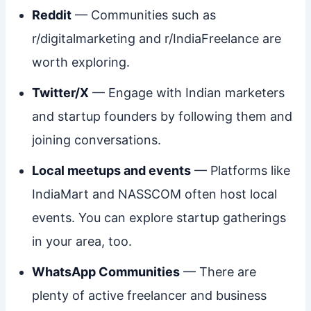
Reddit
— Communities such as
r/digitalmarketing and r/IndiaFreelance are
worth exploring.
Twitter/X
— Engage with Indian marketers
and startup founders by following them and
joining conversations.
Local meetups and events
— Platforms like
IndiaMart and NASSCOM often host local
events. You can explore startup gatherings
in your area, too.
WhatsApp Communities
— There are
plenty of active freelancer and business