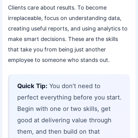
Clients care about results. To become
irreplaceable, focus on understanding data,
creating useful reports, and using analytics to
make smart decisions. These are the skills
that take you from being just another
employee to someone who stands out.
Quick Tip:
You don’t need to
perfect everything before you start.
Begin with one or two skills, get
good at delivering value through
them, and then build on that