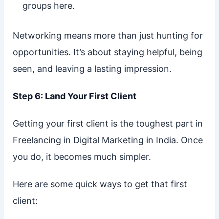
groups here.
Networking means more than just hunting for
opportunities. It’s about staying helpful, being
seen, and leaving a lasting impression.
Step 6: Land Your First Client
Getting your first client is the toughest part in
Freelancing in Digital Marketing in India. Once
you do, it becomes much simpler.
Here are some quick ways to get that first
client: