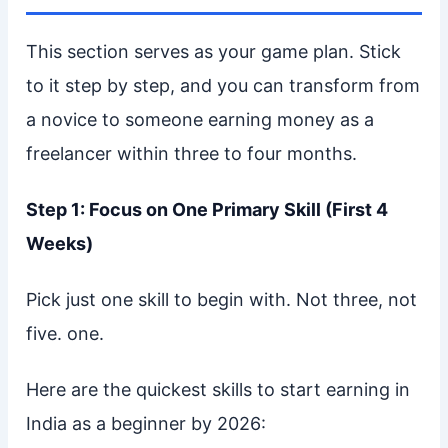
This section serves as your game plan. Stick
to it step by step, and you can transform from
a novice to someone earning money as a
freelancer within three to four months.
Step 1: Focus on One Primary Skill (First 4
Weeks)
Pick just one skill to begin with. Not three, not
five. one.
Here are the quickest skills to start earning in
India as a beginner by 2026: