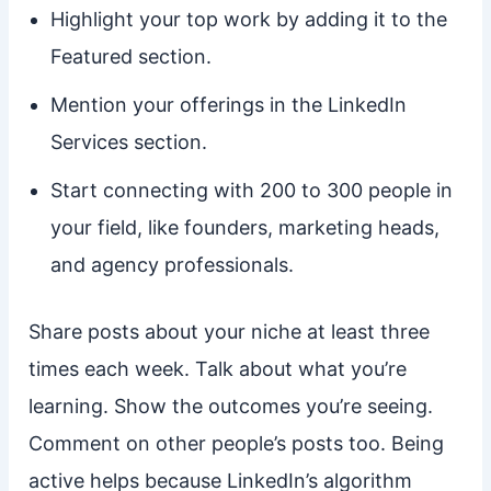
Highlight your top work by adding it to the
Featured section.
Mention your offerings in the LinkedIn
Services section.
Start connecting with 200 to 300 people in
your field, like founders, marketing heads,
and agency professionals.
Share posts about your niche at least three
times each week. Talk about what you’re
learning. Show the outcomes you’re seeing.
Comment on other people’s posts too. Being
active helps because LinkedIn’s algorithm