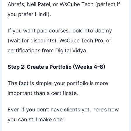
Ahrefs, Neil Patel, or WsCube Tech (perfect if
you prefer Hindi).
If you want paid courses, look into Udemy
(wait for discounts), WsCube Tech Pro, or
certifications from Digital Vidya.
Step 2: Create a Portfolio (Weeks 4–8)
The fact is simple: your portfolio is more
important than a certificate.
Even if you don’t have clients yet, here’s how
you can still make one: