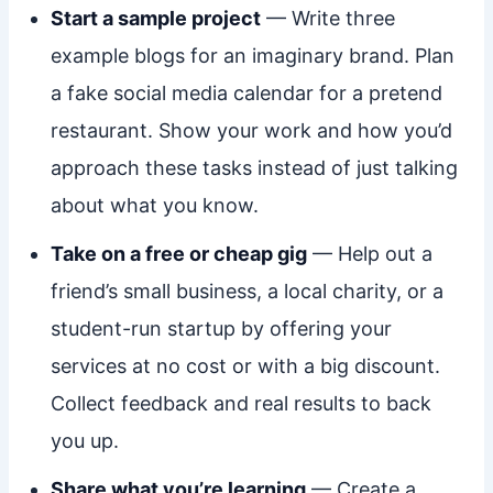
Start a sample project
— Write three
example blogs for an imaginary brand. Plan
a fake social media calendar for a pretend
restaurant. Show your work and how you’d
approach these tasks instead of just talking
about what you know.
Take on a free or cheap gig
— Help out a
friend’s small business, a local charity, or a
student-run startup by offering your
services at no cost or with a big discount.
Collect feedback and real results to back
you up.
Share what you’re learning
— Create a