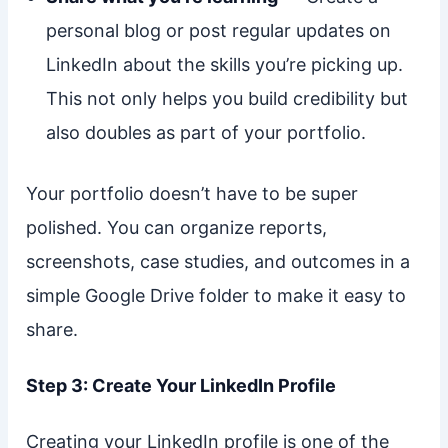
personal blog or post regular updates on
LinkedIn about the skills you’re picking up.
This not only helps you build credibility but
also doubles as part of your portfolio.
Your portfolio doesn’t have to be super
polished. You can organize reports,
screenshots, case studies, and outcomes in a
simple Google Drive folder to make it easy to
share.
Step 3: Create Your LinkedIn Profile
Creating your LinkedIn profile is one of the