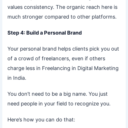
values consistency. The organic reach here is
much stronger compared to other platforms.
Step 4: Build a Personal Brand
Your personal brand helps clients pick you out
of a crowd of freelancers, even if others
charge less in Freelancing in Digital Marketing
in India.
You don’t need to be a big name. You just
need people in your field to recognize you.
Here’s how you can do that: