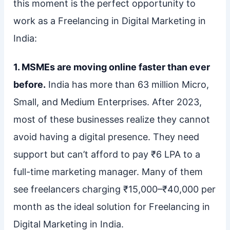
this moment is the perfect opportunity to
work as a Freelancing in Digital Marketing in
India:
1. MSMEs are moving online faster than ever
before.
India has more than 63 million Micro,
Small, and Medium Enterprises. After 2023,
most of these businesses realize they cannot
avoid having a digital presence. They need
support but can’t afford to pay ₹6 LPA to a
full-time marketing manager. Many of them
see freelancers charging ₹15,000–₹40,000 per
month as the ideal solution for Freelancing in
Digital Marketing in India.