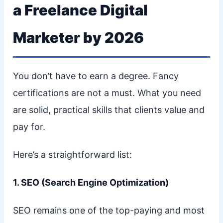
a Freelance Digital
Marketer by 2026
You don’t have to earn a degree. Fancy
certifications are not a must. What you need
are solid, practical skills that clients value and
pay for.
Here’s a straightforward list:
1. SEO (Search Engine Optimization)
SEO remains one of the top-paying and most