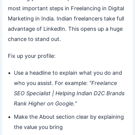
most important steps in Freelancing in Digital
Marketing in India. Indian freelancers take full
advantage of LinkedIn. This opens up a huge
chance to stand out.
Fix up your profile:
Use a headline to explain what you do and
who you assist. For example:
“Freelance
SEO Specialist | Helping Indian D2C Brands
Rank Higher on Google.”
Make the About section clear by explaining
the value you bring