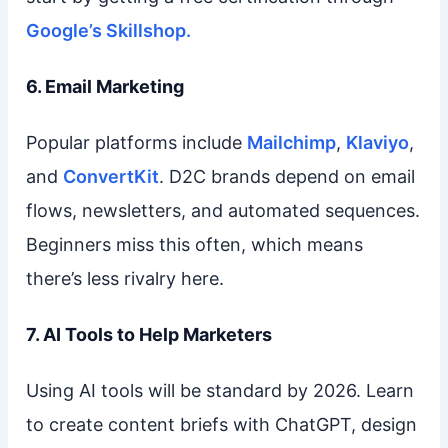
Google’s Skillshop.
6. Email Marketing
Popular platforms include
Mailchimp
,
Klaviyo
,
and
ConvertKit
. D2C brands depend on email
flows, newsletters, and automated sequences.
Beginners miss this often, which means
there’s less rivalry here.
7. AI Tools to Help Marketers
Using AI tools will be standard by 2026. Learn
to create content briefs with ChatGPT, design