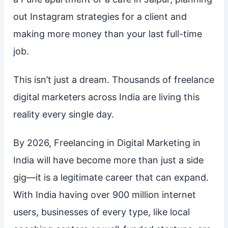
out Instagram strategies for a client and
making more money than your last full-time
job.
This isn’t just a dream. Thousands of freelance
digital marketers across India are living this
reality every single day.
By 2026, Freelancing in Digital Marketing in
India will have become more than just a side
gig—it is a legitimate career that can expand.
With India having over 900 million internet
users, businesses of every type, like local