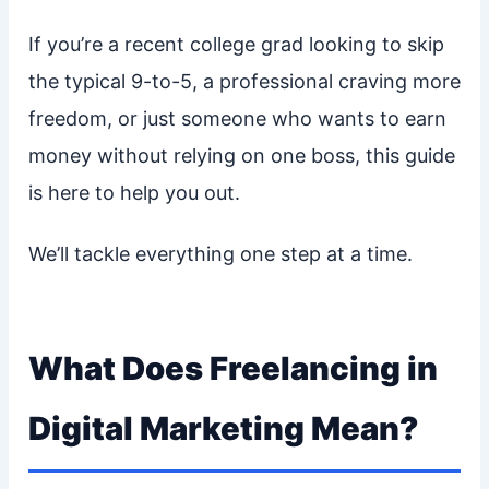
If you’re a recent college grad looking to skip
the typical 9-to-5, a professional craving more
freedom, or just someone who wants to earn
money without relying on one boss, this guide
is here to help you out.
We’ll tackle everything one step at a time.
What Does Freelancing in
Digital Marketing Mean?