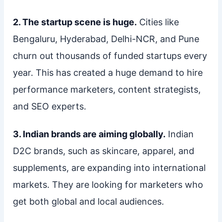
2. The startup scene is huge.
Cities like
Bengaluru, Hyderabad, Delhi-NCR, and Pune
churn out thousands of funded startups every
year. This has created a huge demand to hire
performance marketers, content strategists,
and SEO experts.
3. Indian brands are aiming globally.
Indian
D2C brands, such as skincare, apparel, and
supplements, are expanding into international
markets. They are looking for marketers who
get both global and local audiences.