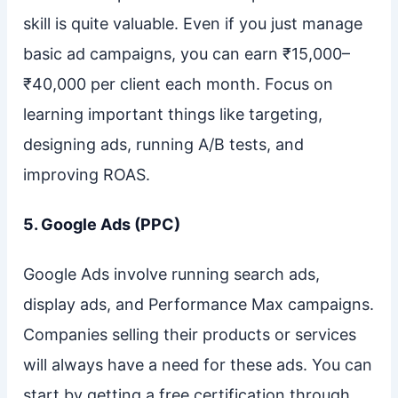
skill is quite valuable. Even if you just manage
basic ad campaigns, you can earn ₹15,000–
₹40,000 per client each month. Focus on
learning important things like targeting,
designing ads, running A/B tests, and
improving ROAS.
5. Google Ads (PPC)
Google Ads involve running search ads,
display ads, and Performance Max campaigns.
Companies selling their products or services
will always have a need for these ads. You can
start by getting a free certification through