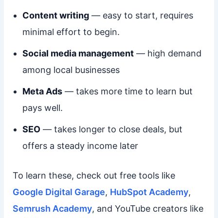
Content writing
— easy to start, requires
minimal effort to begin.
Social media management
— high demand
among local businesses
Meta Ads
— takes more time to learn but
pays well.
SEO
— takes longer to close deals, but
offers a steady income later
To learn these, check out free tools like
Google Digital Garage
,
HubSpot Academy
,
Semrush Academy
, and YouTube creators like