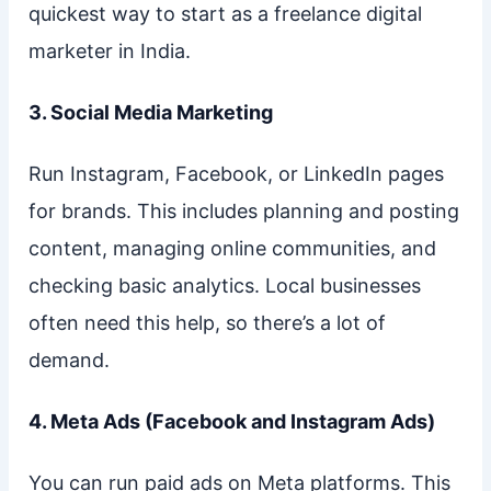
quickest way to start as a freelance digital
marketer in India.
3. Social Media Marketing
Run Instagram, Facebook, or LinkedIn pages
for brands. This includes planning and posting
content, managing online communities, and
checking basic analytics. Local businesses
often need this help, so there’s a lot of
demand.
4. Meta Ads (Facebook and Instagram Ads)
You can run paid ads on Meta platforms. This