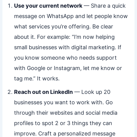
Use your current network
— Share a quick
message on WhatsApp and let people know
what services you’re offering. Be clear
about it. For example: “I’m now helping
small businesses with digital marketing. If
you know someone who needs support
with Google or Instagram, let me know or
tag me.” It works.
Reach out on LinkedIn
— Look up 20
businesses you want to work with. Go
through their websites and social media
profiles to spot 2 or 3 things they can
improve. Craft a personalized message