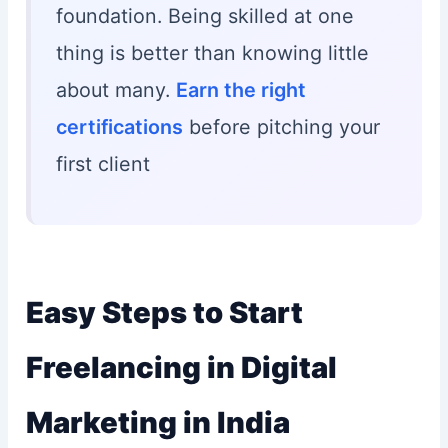
foundation. Being skilled at one
thing is better than knowing little
about many.
Earn the right
certifications
before pitching your
first client
Easy Steps to Start
Freelancing in Digital
Marketing in India