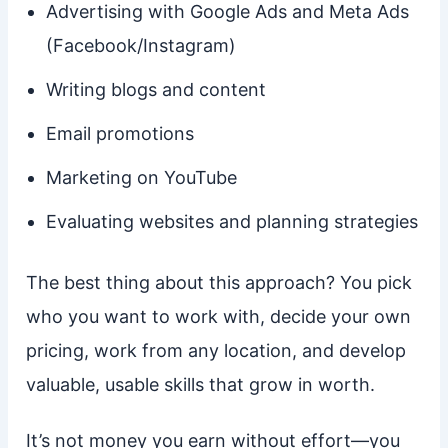
Advertising with Google Ads and Meta Ads
(Facebook/Instagram)
Writing blogs and content
Email promotions
Marketing on YouTube
Evaluating websites and planning strategies
The best thing about this approach? You pick
who you want to work with, decide your own
pricing, work from any location, and develop
valuable, usable skills that grow in worth.
It’s not money you earn without effort—you