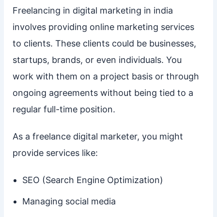
Freelancing in digital marketing in india
involves providing online marketing services
to clients. These clients could be businesses,
startups, brands, or even individuals. You
work with them on a project basis or through
ongoing agreements without being tied to a
regular full-time position.
As a freelance digital marketer, you might
provide services like:
SEO (Search Engine Optimization)
Managing social media