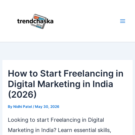
Skip
to
content
How to Start Freelancing in
Digital Marketing in India
(2026)
By
Nidhi Patel
/
May 30, 2026
Looking to start Freelancing in Digital
Marketing in India? Learn essential skills,