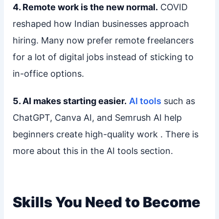
4. Remote work is the new normal.
COVID
reshaped how Indian businesses approach
hiring. Many now prefer remote freelancers
for a lot of digital jobs instead of sticking to
in-office options.
5. AI makes starting easier.
AI tools
such as
ChatGPT, Canva AI, and Semrush AI help
beginners create high-quality work . There is
more about this in the AI tools section.
Skills You Need to Become