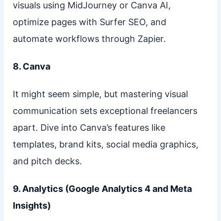
visuals using MidJourney or Canva AI,
optimize pages with Surfer SEO, and
automate workflows through Zapier.
8. Canva
It might seem simple, but mastering visual
communication sets exceptional freelancers
apart. Dive into Canva’s features like
templates, brand kits, social media graphics,
and pitch decks.
9. Analytics (Google Analytics 4 and Meta
Insights)