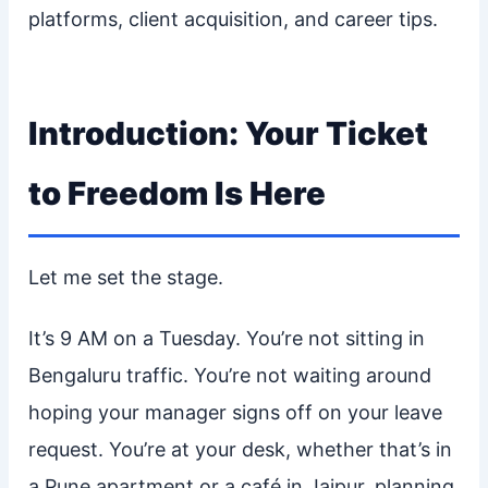
platforms, client acquisition, and career tips.
Introduction: Your Ticket
to Freedom Is Here
Let me set the stage.
It’s 9 AM on a Tuesday. You’re not sitting in
Bengaluru traffic. You’re not waiting around
hoping your manager signs off on your leave
request. You’re at your desk, whether that’s in
a Pune apartment or a café in Jaipur, planning